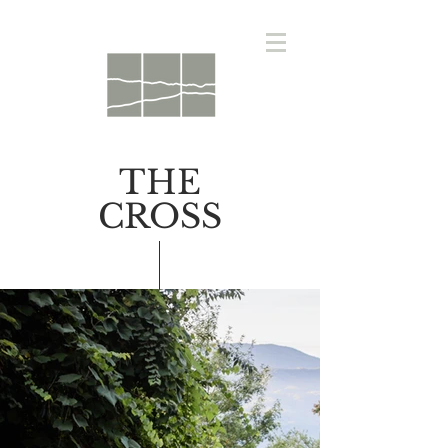
THE
CROSS