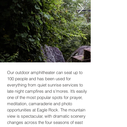
Our outdoor amphitheater can seat up to
100 people and has been used for
everything from quiet sunrise services to
late night campfires and s’mores. It’s easily
one of the most popular spots for prayer,
meditation, camaraderie and photo
opportunities at Eagle Rock. The mountain
view is spectacular, with dramatic scenery
changes across the four seasons of east