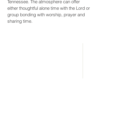
Tennessee. The atmosphere can offer
either thoughtful alone time with the Lord or
group bonding with worship, prayer and
sharing time.
CONNECT
WITH US
(865) 983-6688
info@eaglerockcamp.com
Physical Address:
7143 Flats Rd.
Tallassee, TN 37878