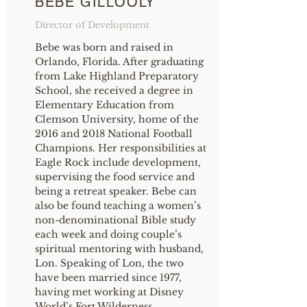
BEBE GILLOOLY
Director of Development
Bebe was born and raised in
Orlando, Florida. After graduating
from Lake Highland Preparatory
School, she received a degree in
Elementary Education from
Clemson University, home of the
2016 and 2018 National Football
Champions. Her responsibilities at
Eagle Rock include development,
supervising the food service and
being a retreat speaker. Bebe can
also be found teaching a women’s
non-denominational Bible study
each week and doing couple’s
spiritual mentoring with husband,
Lon. Speaking of Lon, the two
have been married since 1977,
having met working at Disney
World’s Fort Wilderness