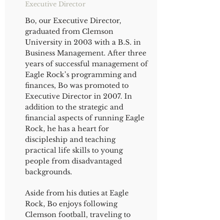
Executive Director
Bo, our Executive Director,
graduated from Clemson
University in 2003 with a B.S. in
Business Management. After three
years of successful management of
Eagle Rock’s programming and
finances, Bo was promoted to
Executive Director in 2007. In
addition to the strategic and
financial aspects of running Eagle
Rock, he has a heart for
discipleship and teaching
practical life skills to young
people from disadvantaged
backgrounds.
Aside from his duties at Eagle
Rock, Bo enjoys following
Clemson football, traveling to