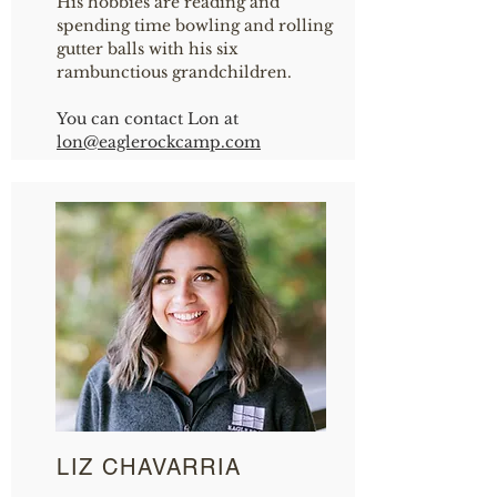
His hobbies are reading and
spending time bowling and rolling
gutter balls with his six
rambunctious grandchildren.
You can contact Lon at
lon
@eaglerockcamp.com
LIZ CHAVARRIA