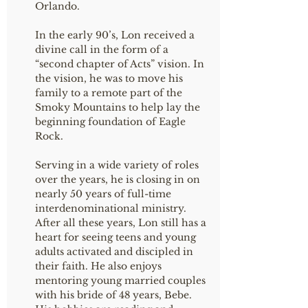
Orlando.
In the early 90’s, Lon received a
divine call in the form of a
“second chapter of Acts” vision. In
the vision, he was to move his
family to a remote part of the
Smoky Mountains to help lay the
beginning foundation of Eagle
Rock.
Serving in a wide variety of roles
over the years, he is closing in on
nearly 50 years of full-time
interdenominational ministry.
After all these years, Lon still has a
heart for seeing teens and young
adults activated and discipled in
their faith. He also enjoys
mentoring young married couples
with his bride of 48 years, Bebe.