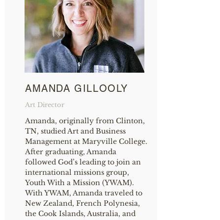
AMANDA GILLOOLY
Art Director
Amanda, originally from Clinton,
TN, studied Art and Business
Management at Maryville College.
After graduating, Amanda
followed God’s leading to join an
international missions group,
Youth With a Mission (YWAM).
With YWAM, Amanda traveled to
New Zealand, French Polynesia,
the Cook Islands, Australia, and