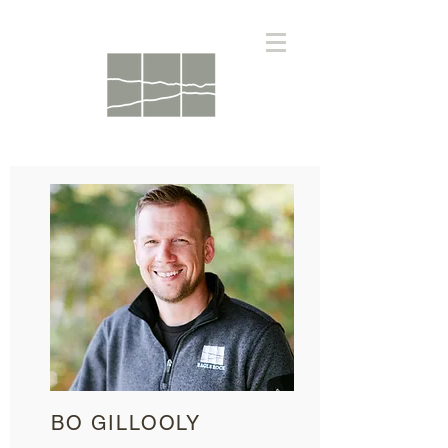
BO GILLOOLY