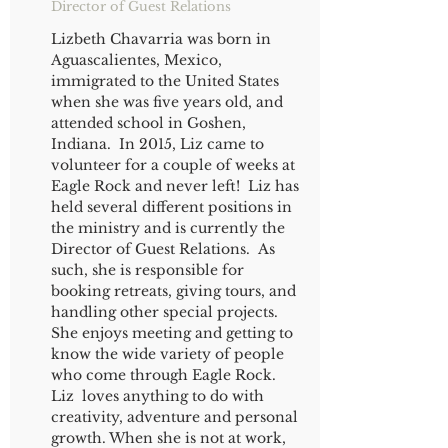
Director of Guest Relations
Lizbeth Chavarria was born in
Aguascalientes, Mexico,
immigrated to the United States
when she was five years old, and
attended school in Goshen,
Indiana. In 2015, Liz came to
volunteer for a couple of weeks at
Eagle Rock and never left! Liz has
held several different positions in
the ministry and is currently the
Director of Guest Relations. As
such, she is responsible for
booking retreats, giving tours, and
handling other special projects.
She enjoys meeting and getting to
know the wide variety of people
who come through Eagle Rock.
Liz loves anything to do with
creativity, adventure and personal
growth. When she is not at work,