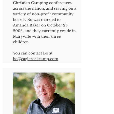
Christian Camping conferences
across the nation, and serving on a
variety of non-profit community
boards. Bo was married to
Amanda Baker on October 28,
2006, and they currently reside in
Maryville with their three
children.
You can contact Bo at
bo@eaglerockcamp.com