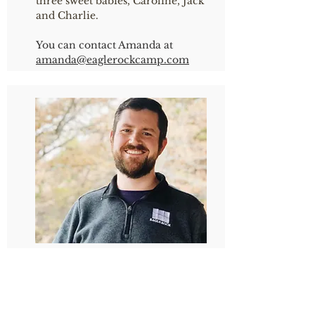
three sweet babies, Caroline, Jack
and Charlie.
You can contact Amanda at
amanda
@eaglerockcamp.com
PAUL DOERNER
Director of the Prayer Ministry
Paul was born and raised in the