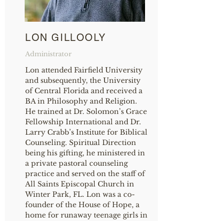
LON GILLOOLY
Administrator
Lon attended Fairfield University
and subsequently, the University
of Central Florida and received a
BA in Philosophy and Religion.
He trained at Dr. Solomon’s Grace
Fellowship International and Dr.
Larry Crabb’s Institute for Biblical
Counseling. Spiritual Direction
being his gifting, he ministered in
a private pastoral counseling
practice and served on the staff of
All Saints Episcopal Church in
Winter Park, FL. Lon was a co-
founder of the House of Hope, a
home for runaway teenage girls in