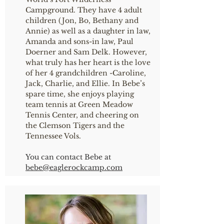
Campground. They have 4 adult
children (Jon, Bo, Bethany and
Annie) as well as a daughter in law,
Amanda and sons-in law, Paul
Doerner and Sam Delk. However,
what truly has her heart is the love
of her 4 grandchildren -Caroline,
Jack, Charlie, and Ellie. In Bebe’s
spare time, she enjoys playing
team tennis at Green Meadow
Tennis Center, and cheering on
the Clemson Tigers and the
Tennessee Vols.
You can contact Bebe at
bebe@eaglerockcamp.com