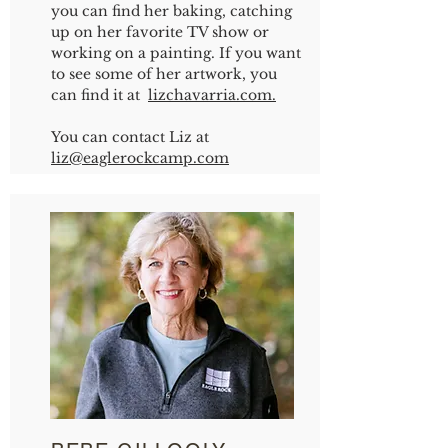
you can find her baking, catching
up on her favorite TV show or
working on a painting. If you want
to see some of her artwork, you
can find it at
lizchavarria.com.
You can contact Liz at
liz
@eaglerockcamp.com