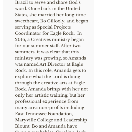
Brazil to serve and share God’s
word. Once back in the United
States, she married her long-time
sweetheart, Bo Gillooly, and began
serving as Special Projects
Coordinator for Eagle Rock. In
2016, a Creatives ministry began
for our summer staff. After two
summers, it was clear that this
ministry was growing, so Amanda
was named Art Director at Eagle
Rock. In this role, Amanda gets to
explore what the Lord is doing
through the creative arts at Eagle
Rock. Amanda brings with her not
only her artistic training, but her
professional experience from
many area non-profits including
East Tennessee Foundation,
Maryville College and Leadership
Blount. Bo and Amanda have