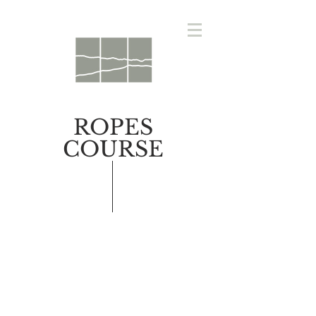
ROPES
COURSE