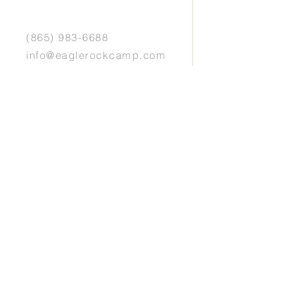
(865) 983-6688
info@eaglerockcamp.com
Physical Address:
7143 Flats Rd.
Tallassee, TN 37878
Mailing Address:
P.O. Box 5405
Maryville, TN 37802
Website design by Mary Grace Burkett & photos
by Sabrina Lafon Photography