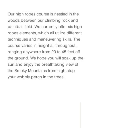
Our high ropes course is nestled in the
woods between our climbing rock and
paintball field. We currently offer six high
ropes elements, which all utilize different
techniques and maneuvering skills. The
course varies in height all throughout,
ranging anywhere from 20 to 45 feet off
the ground. We hope you will soak up the
sun and enjoy the breathtaking view of
the Smoky Mountains from high atop
your wobbly perch in the trees!
CONNECT
WITH US