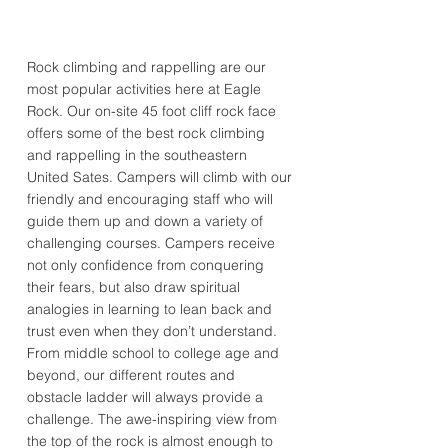
Rock climbing and rappelling are our
most popular activities here at Eagle
Rock. Our on-site 45 foot cliff rock face
offers some of the best rock climbing
and rappelling in the southeastern
United Sates. Campers will climb with our
friendly and encouraging staff who will
guide them up and down a variety of
challenging courses. Campers receive
not only confidence from conquering
their fears, but also draw spiritual
analogies in learning to lean back and
trust even when they don’t understand.
From middle school to college age and
beyond, our different routes and
obstacle ladder will always provide a
challenge. The awe-inspiring view from
the top of the rock is almost enough to