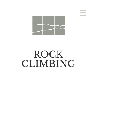
ROCK
CLIMBING