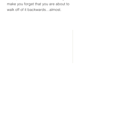
make you forget that you are about to
walk off of it backwards…almost.
CONNECT
WITH US
(865) 983-6688
info@eaglerockcamp.com
Physical Address:
7143 Flats Rd.
Tallassee, TN 37878
Mailing Address: